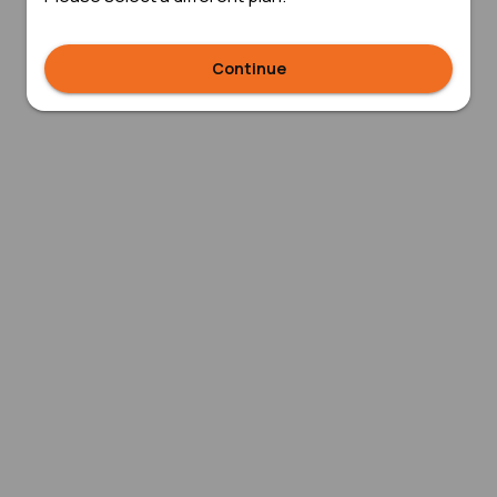
Continue